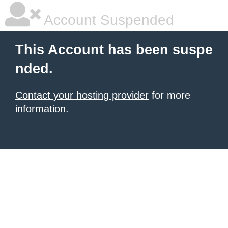
Account Suspended
This Account has been suspe
nded.
Contact your hosting provider
for more
information.