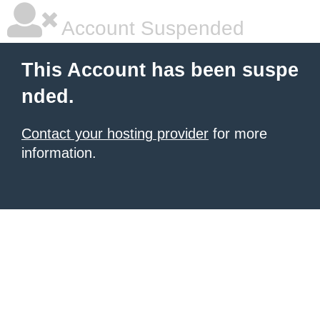
Account Suspended
This Account has been suspe
nded.
Contact your hosting provider
for more
information.